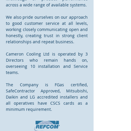
across a wide range of available systems.
We also pride ourselves on our approach
to good customer service at all levels,
working closely communicating open and
honestly, creating trust in strong client
relationships and repeat business.
Cameron Cooling Ltd is operated by 3
Directors who remain hands on,
overseeing 10 installation and Service
teams.
The Company is FGas certified,
SafeContractor Approved, Mitsubishi,
Daikin and LG accredited installers and
all operatives have CSCS cards as a
minimum requirement.