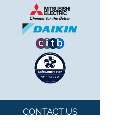
CONTACT US
Telephone:
0117 9557083
or