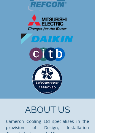
ABOUT US
Cameron Cooling Ltd specialises in the
provision of Design, Installation