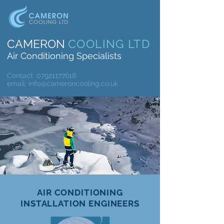
CAMERON
COOLING LTD
Air Conditioning Specialists
Contact:
07921177618
email:
info@cameroncooling.co.uk
AIR CONDITIONING
INSTALLATION ENGINEERS