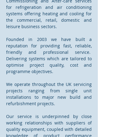
Commissioning and After-care services
for refrigeration and air conditioning
systems offering heating and cooling for
the commercial, retail, domestic and
leisure business sectors.
Founded in 2003 we have built a
reputation for providing fast, reliable,
friendly and professional service.
Delivering systems which are tailored to
optimise project quality, cost and
programme objectives.
We operate throughout the UK servicing
projects ranging from single unit
installations to major new build and
refurbishment projects.
Our service is underpinned by close
working relationships with suppliers of
quality equipment, coupled with detailed
knowledge of product performance